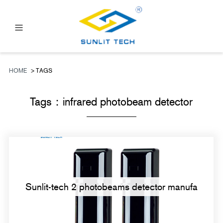
PRODUCTS
ABOUT US
HOME
> TAGS
NEWS
Tags：
infrared photobeam detector
FAQ
CONTACT US
Sunlit-tech 2 photobeams detector manufa