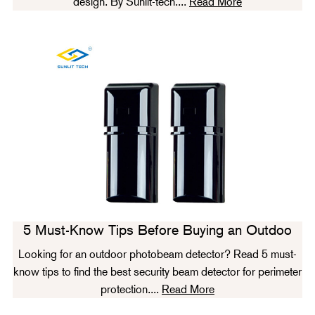
design. By Sunlit-tech....
Read More
5 Must-Know Tips Before Buying an Outdoo
Looking for an outdoor photobeam detector? Read 5 must-
know tips to find the best security beam detector for perimeter
protection....
Read More