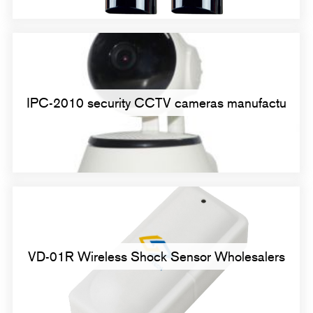
IPC-2010 security CCTV cameras manufactu
VD-01R Wireless Shock Sensor Wholesalers