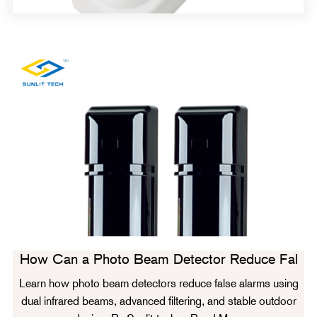
How Can a Photo Beam Detector Reduce Fal
Learn how photo beam detectors reduce false alarms using
dual infrared beams, advanced filtering, and stable outdoor