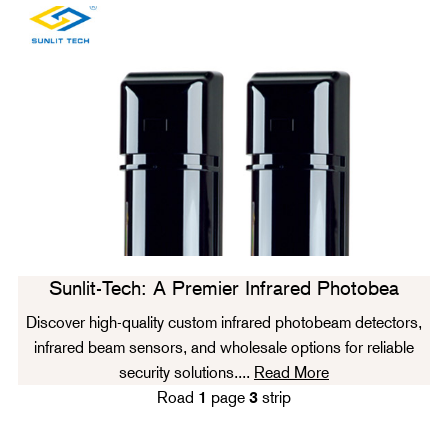
Sunlit-Tech: A Premier Infrared Photobea
Discover high-quality custom infrared photobeam detectors,
infrared beam sensors, and wholesale options for reliable
security solutions....
Read More
Road
1
page
3
strip