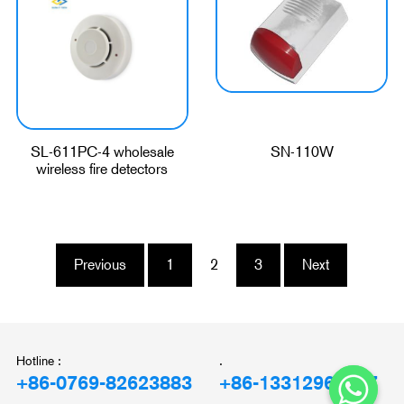
SL-611PC-4 wholesale
SN-110W
wireless fire detectors
Previous
1
2
3
Next
Hotline :
.
+86-0769-82623883
+86-13312969897