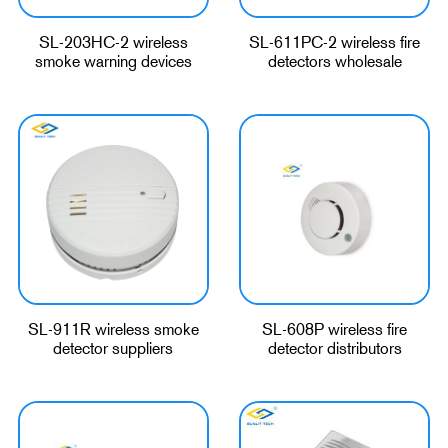
SL-203HC-2 wireless
SL-611PC-2 wireless fire
smoke warning devices
detectors wholesale
SL-911R wireless smoke
SL-608P wireless fire
detector suppliers
detector distributors