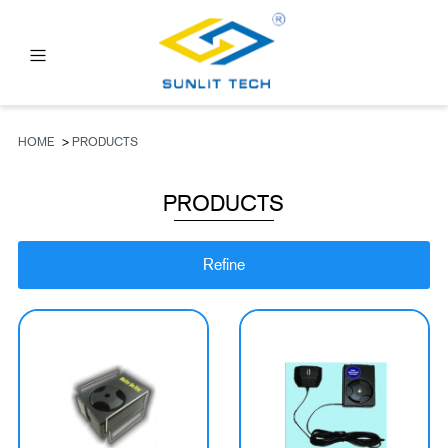
PRODUCTS
ABOUT US
HOME
>
PRODUCTS
NEWS
PRODUCTS
FAQ
CONTACT US
Refine