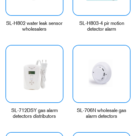
SL-H802 water leak sensor
SL-H803-4 pir motion
wholesalers
detector alarm
SL-712DSY gas alarm
SL-706N wholesale gas
detectors distributors
alarm detectors