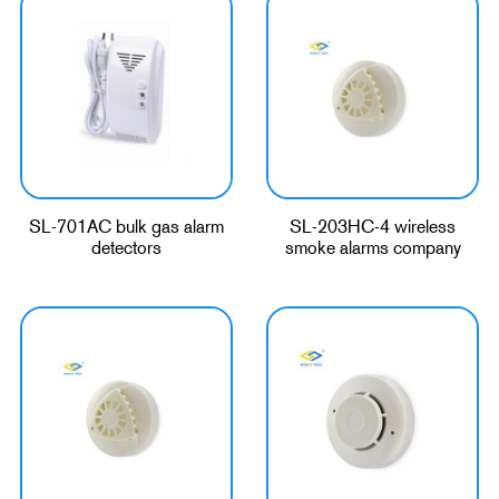
SL-701AC bulk gas alarm
SL-203HC-4 wireless
detectors
smoke alarms company