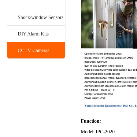
Shock/window Sensors
DIY Alarm Kits
CCTV Cameras
Function:
Model: IPC-2020