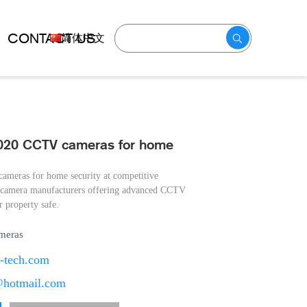
CONTACT US
简体中文
2020 CCTV cameras for home
ameras for home security at competitive
V camera manufacturers offering advanced CCTV
 property safe.
meras
t-tech.com
@hotmail.com