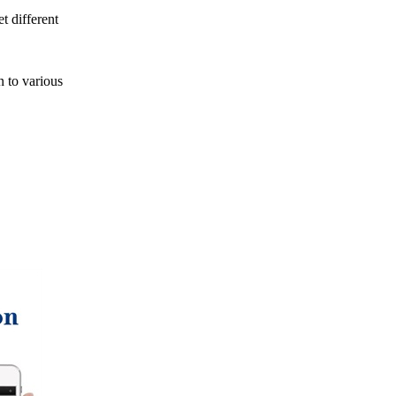
t different
n to various