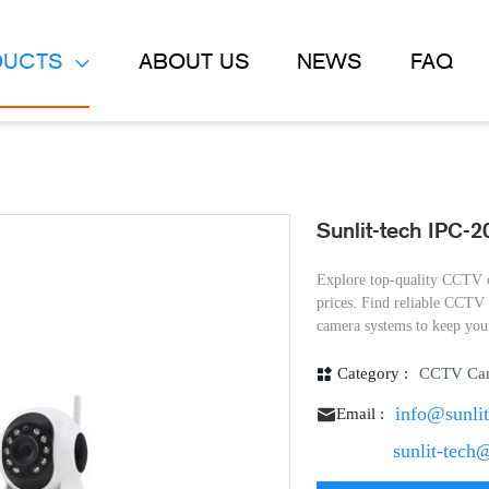
DUCTS
ABOUT US
NEWS
FAQ
Sunlit-tech IPC-
Explore top-quality CCTV c
prices. Find reliable CCT
camera systems to keep your
Category :
CCTV Ca
info@sunli
Email :
sunlit-tech