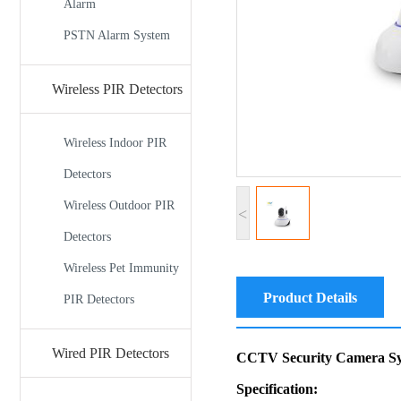
Alarm
PSTN Alarm System
Wireless PIR Detectors
Wireless Indoor PIR
Detectors
Wireless Outdoor PIR
<
Detectors
Wireless Pet Immunity
Product Details
PIR Detectors
Wired PIR Detectors
CCTV Security Camera Sy
Specification: