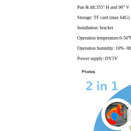
Pan & tilt:355° H and 90° V
Storage: TF card (max 64G)
Installation: bracket
Operation temperature:0-50
Operation humidity: 10% -9
Power supply: DV5V