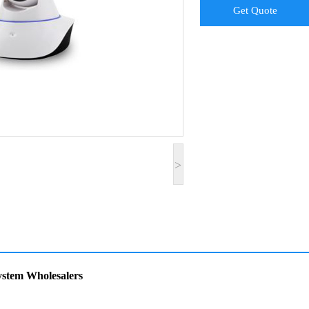
Get Quote
>
stem Wholesalers