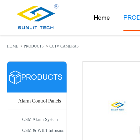
Home
PRO
PRODUCTS
ABOUT US
HOME
>
PRODUCTS
>
CCTV CAMERAS
NEWS
FAQ
PRODUCTS
CONTACT US
Alarm Control Panels
GSM Alarm System
GSM & WIFI Intrusion