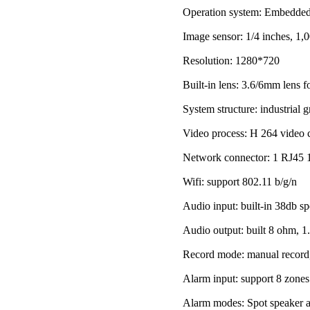
Operation system: Embedde
Image sensor: 1/4 inches, 1
Resolution: 1280*720
Built-in lens: 3.6/6mm lens f
System structure: industrial
Video process: H 264 video c
Network connector: 1 RJ45 1
Wifi: support 802.11 b/g/n
Audio input: built-in 38db s
Audio output: built 8 ohm, 
Record mode: manual record, 
Alarm input: support 8 zone
Alarm modes: Spot speaker al