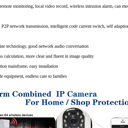
mote monitoring, local video record, wireless intrusion alarm, can mee
2P network transmission, intelligent code current switch, self adaptio
ne technology, good network audio conversation
 calculation, more clear and fluent in image quality
ion mainframe, easy installation
 equipment, endless care to families