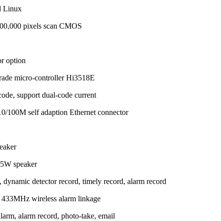
d Linux
,000,000 pixels scan CMOS
or option
 grade micro-controller Hi3518E
ode, support dual-code current
0/100M self adaption Ethernet connector
peaker
1.5W speaker
dynamic detector record, timely record, alarm record
s 433MHz wireless alarm linkage
arm, alarm record, photo-take, email