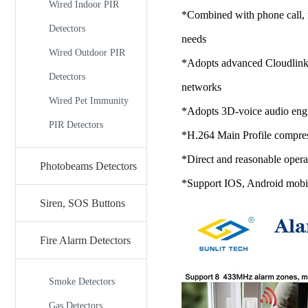
Wired Indoor PIR
*Combined with phone call, re
Detectors
needs
Wired Outdoor PIR
*Adopts advanced Cloudlink P
Detectors
networks
Wired Pet Immunity
*Adopts 3D-voice audio engi
PIR Detectors
*H.264 Main Profile compress
*Direct and reasonable operat
Photobeams Detectors
*Support IOS, Android mobile
Siren, SOS Buttons
Fire Alarm Detectors
Smoke Detectors
Gas Detectors