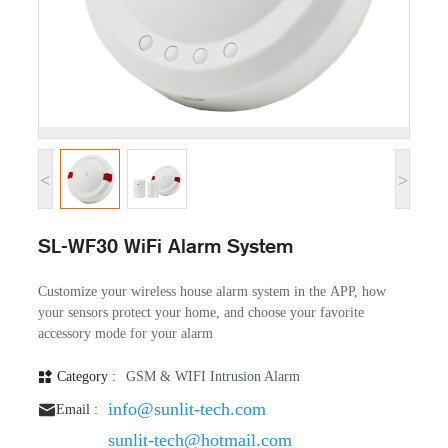
<
>
SL-WF30 WiFi Alarm System
Customize your wireless house alarm system in the APP, how
your sensors protect your home, and choose your favorite
accessory mode for your alarm
Category :
GSM & WIFI Intrusion Alarm
info@sunlit-tech.com
Email :
sunlit-tech@hotmail.com