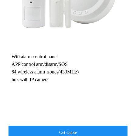
Wifi alarm control panel
APP control arm/disarm/SOS
64 wireless alarm zones(433MHz)
link with IP camera
Get Quote