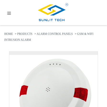
PRODUCTS
ABOUT US
HOME
>
PRODUCTS
>
ALARM CONTROL PANELS
>
GSM & WIFI
INTRUSION ALARM
NEWS
FAQ
CONTACT US