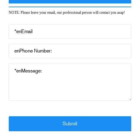
NOTE: Please leave your email, our professional person will contact you asap!