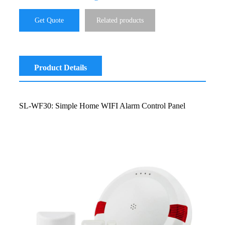
Get Quote
Related products
Product Details
SL-WF30: Simple Home WIFI Alarm Control Panel