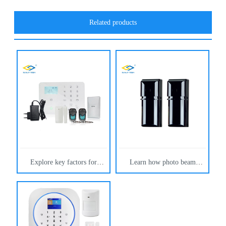
Related products
Explore key factors for
Learn how photo beam
selecting a reliable gsm alarm
detectors reduce false alarms
system. Learn how Sunlit-
using dual infrared beams,
tech wireless gsm alarm
advanced filtering, and stable
devices reduce false alarms,
outdoor design. By Sunlit-
ensure stability, and offer
tech.
scalable enterprise security