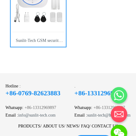
solutions.
Sunlit-Tech GSM security
alarm panels reduce false
alarms in commercial
buildings with reliable
wireless monitoring and
control.
Hotline :
.
+86-0769-82623883
+86-13312969897
Whatsapp:
+86-13312969897
Whatsapp:
+86-13312969897
Email :
info@sunlit-tech.com
Email :
sunlit-tech@hotmail.com
PRODUCTS
ABOUT US
NEWS
FAQ
CONTACT US